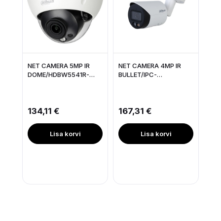
NET CAMERA 5MP IR
NET CAMERA 4MP IR
DOME/HDBW5541R-
BULLET/IPC-
ASE-0280BOPAT
HFW2449S-S-IL-0280B
DAHUA
DAHUA
134,11 €
167,31 €
Lisa korvi
Lisa korvi