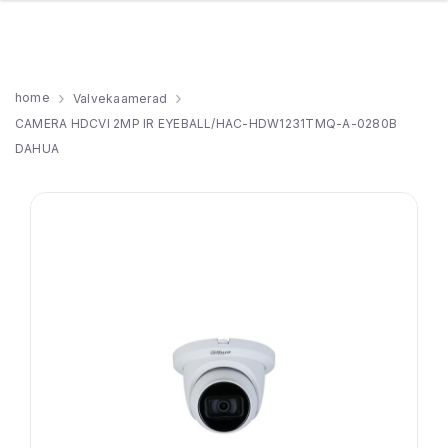
home
Valvekaamerad
CAMERA HDCVI 2MP IR EYEBALL/HAC-HDW1231TMQ-A-0280B
DAHUA