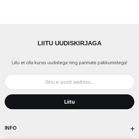
LIITU UUDISKIRJAGA
Liitu et olla kursis uudistega ning parimate pakkumistega!
Liitu
INFO