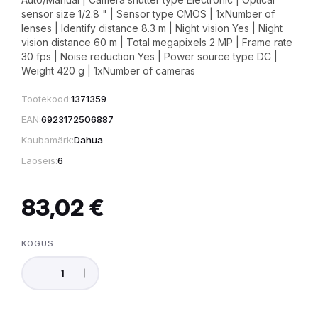
sensor size 1/2.8 " | Sensor type CMOS | 1xNumber of
lenses | Identify distance 8.3 m | Night vision Yes | Night
vision distance 60 m | Total megapixels 2 MP | Frame rate
30 fps | Noise reduction Yes | Power source type DC |
Weight 420 g | 1xNumber of cameras
Tootekood:
1371359
EAN:
6923172506887
Kaubamärk:
Dahua
Laoseis:
6
83,02 €
KOGUS: