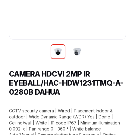
CAMERA HDCVI 2MP IR
EYEBALL/HAC-HDW1231TMQ-A-
0280B DAHUA
CCTV security camera | Wired | Placement Indoor &
outdoor | Wide Dynamic Range (WDR) Yes | Dome |
Ceiling/wall | White | IP code IP67 | Minimum illumination
0.002 lx | Pan range 0 - 360 ° | White balance
Auto/Manual | Camera shutter type Electronic | Optical