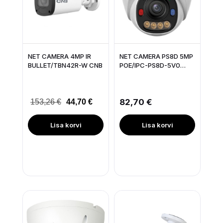
NET CAMERA 4MP IR
NET CAMERA PS8D 5MP
BULLET/TBN42R-W CNB
POE/IPC-PS8D-5V0
IMOU
82,70 €
153,26 €
44,70 €
Lisa korvi
Lisa korvi