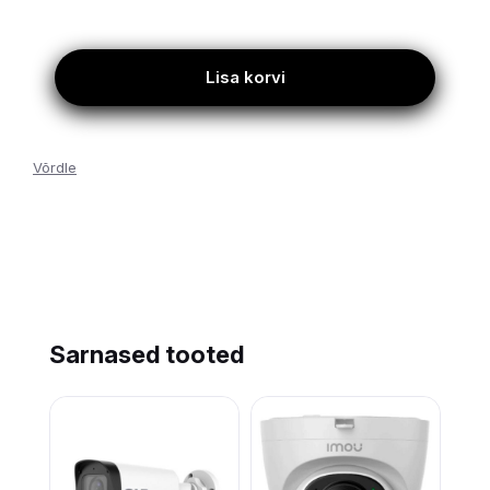
Lisa korvi
Võrdle
Sarnased tooted