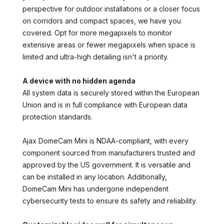
perspective for outdoor installations or a closer focus
on corridors and compact spaces, we have you
covered. Opt for more megapixels to monitor
extensive areas or fewer megapixels when space is
limited and ultra-high detailing isn't a priority.
A device with no hidden agenda
All system data is securely stored within the European
Union and is in full compliance with European data
protection standards.
Ajax DomeCam Mini is NDAA-compliant, with every
component sourced from manufacturers trusted and
approved by the US government. It is versatile and
can be installed in any location. Additionally,
DomeCam Mini has undergone independent
cybersecurity tests to ensure its safety and reliability.