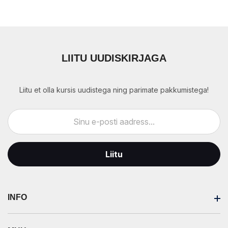
LIITU UUDISKIRJAGA
Liitu et olla kursis uudistega ning parimate pakkumistega!
Liitu
INFO