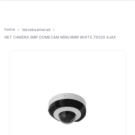
home
Valvekaamerad
NET CAMERA 5MP DOMECAM MINI/4MM WHITE 76020 AJAX