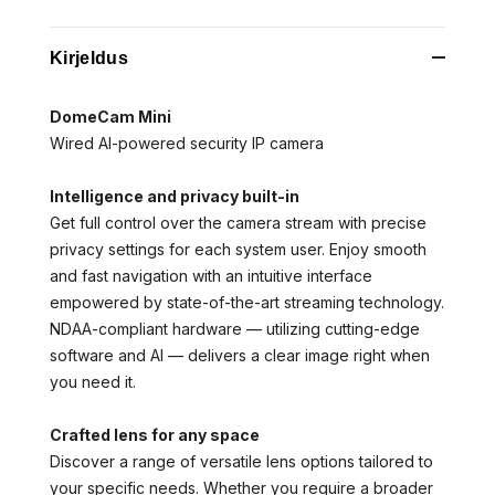
Kirjeldus
DomeCam Mini
Wired AI-powered security IP camera
Intelligence and privacy built-in
Get full control over the camera stream with precise
privacy settings for each system user. Enjoy smooth
and fast navigation with an intuitive interface
empowered by state-of-the-art streaming technology.
NDAA-compliant hardware — utilizing cutting-edge
software and AI — delivers a clear image right when
you need it.
Crafted lens for any space
Discover a range of versatile lens options tailored to
your specific needs. Whether you require a broader