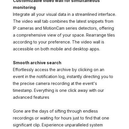
Customizable video wall for simultaneous
monitoring
Integrate all your visual data in a streamlined interface.
The video wall tab combines the latest snippets from
IP cameras and MotionCam series detectors, offering
a comprehensive view of your space. Rearrange tiles
according to your preference. The video wall is
accessible on both mobile and desktop apps.
Smooth archive search
Effortlessly access the archive by clicking on an
event in the notification log, instantly directing you to
the precise camera recording at the event's
timestamp. Everything is one click away with our
advanced features
Gone are the days of sifting through endless
recordings or waiting for hours just to find that one
significant clip. Experience unparalleled system