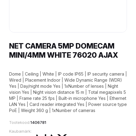
NET CAMERA 5MP DOMECAM
MINI/4MM WHITE 76020 AJAX
Dome | Ceiling | White | IP code IP65 | IP security camera |
Wired | Placement Indoor | Wide Dynamic Range (WDR)
Yes | Day/night mode Yes | 1xNumber of lenses | Night
vision Yes | Night vision distance 15 m | Total megapixels 5
MP | Frame rate 25 fps | Built-in microphone Yes | Ethernet
LAN Yes | Card reader integrated Yes | Power source type
PoE | Weight 360 g | 1xNumber of cameras
Tootekood:
1406781
Kaubamärk: