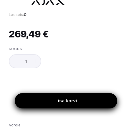
Laoseis:
0
269,49 €
KOGUS:
Lisa korvi
Võrdle