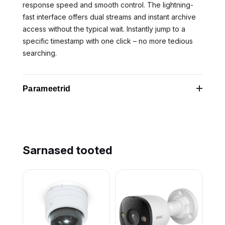
response speed and smooth control. The lightning-
fast interface offers dual streams and instant archive
access without the typical wait. Instantly jump to a
specific timestamp with one click – no more tedious
searching.
Parameetrid
Category
FNC
Code
Sarnased tooted
Ethernet
Yes
LAN
Height
60 mm
Model
DomeCam Mini (5 Mp/4 mm)